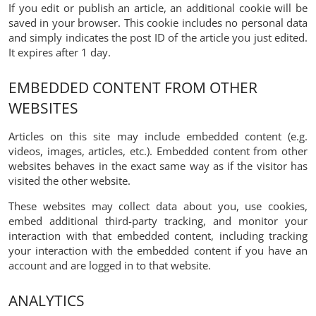
If you edit or publish an article, an additional cookie will be
saved in your browser. This cookie includes no personal data
and simply indicates the post ID of the article you just edited.
It expires after 1 day.
EMBEDDED CONTENT FROM OTHER
WEBSITES
Articles on this site may include embedded content (e.g.
videos, images, articles, etc.). Embedded content from other
websites behaves in the exact same way as if the visitor has
visited the other website.
These websites may collect data about you, use cookies,
embed additional third-party tracking, and monitor your
interaction with that embedded content, including tracking
your interaction with the embedded content if you have an
account and are logged in to that website.
ANALYTICS