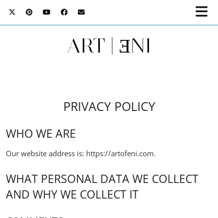
ART | ƎNI
PRIVACY POLICY
WHO WE ARE
Our website address is: https://artofeni.com.
WHAT PERSONAL DATA WE COLLECT
AND WHY WE COLLECT IT