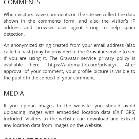
COMMENTS
When visitors leave comments on the site we collect the data
shown in the comments form, and also the visitor’s IP
address and browser user agent string to help spam
detection.
An anonymized string created from your email address (also
called a hash) may be provided to the Gravatar service to see
if you are using it. The Gravatar service privacy policy is
available here: https://automattic.com/privacy/. After
approval of your comment, your profile picture is visible to
the public in the context of your comment.
MEDIA
If you upload images to the website, you should avoid
uploading images with embedded location data (EXIF GPS)
included. Visitors to the website can download and extract
any location data from images on the website.