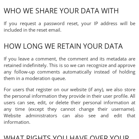
WHO WE SHARE YOUR DATA WITH
If you request a password reset, your IP address will be
included in the reset email.
HOW LONG WE RETAIN YOUR DATA
If you leave a comment, the comment and its metadata are
retained indefinitely. This is so we can recognize and approve
any follow-up comments automatically instead of holding
them in a moderation queue.
For users that register on our website (if any), we also store
the personal information they provide in their user profile. All
users can see, edit, or delete their personal information at
any time (except they cannot change their username).
Website administrators can also see and edit that
information.
WHAT RIGHTS YOU HAVE OVER YOUR