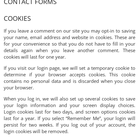
CONTACT FORMS
COOKIES
If you leave a comment on our site you may opt-in to saving
your name, email address and website in cookies. These are
for your convenience so that you do not have to fill in your
details again when you leave another comment. These
cookies will last for one year.
If you visit our login page, we will set a temporary cookie to
determine if your browser accepts cookies. This cookie
contains no personal data and is discarded when you close
your browser.
When you log in, we will also set up several cookies to save
your login information and your screen display choices.
Login cookies last for two days, and screen options cookies
last for a year. If you select “Remember Me”, your login will
persist for two weeks. If you log out of your account, the
login cookies will be removed.