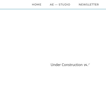
HOME
AE — STUDIO
NEWSLETTER
Under Construction ᝰ.ᐟ