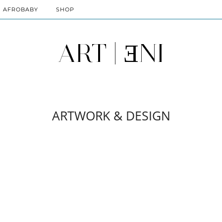
AFROBABY
SHOP
ART | ƎNI
ARTWORK & DESIGN